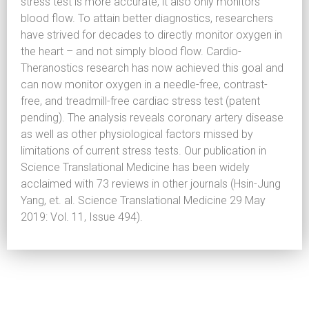
stress test is more accurate, it also only monitors
blood flow. To attain better diagnostics, researchers
have strived for decades to directly monitor oxygen in
the heart – and not simply blood flow. Cardio-
Theranostics research has now achieved this goal and
can now monitor oxygen in a needle-free, contrast-
free, and treadmill-free cardiac stress test (patent
pending). The analysis reveals coronary artery disease
as well as other physiological factors missed by
limitations of current stress tests. Our publication in
Science Translational Medicine has been widely
acclaimed with 73 reviews in other journals (Hsin-Jung
Yang, et. al. Science Translational Medicine 29 May
2019: Vol. 11, Issue 494).