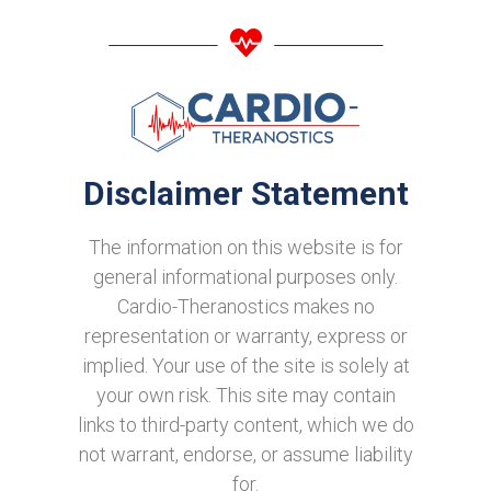
Disclaimer Statement
The information on this website is for
general informational purposes only.
Cardio-Theranostics makes no
representation or warranty, express or
implied. Your use of the site is solely at
your own risk. This site may contain
links to third-party content, which we do
not warrant, endorse, or assume liability
for.