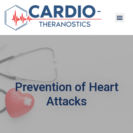
Prevention of Heart
Attacks