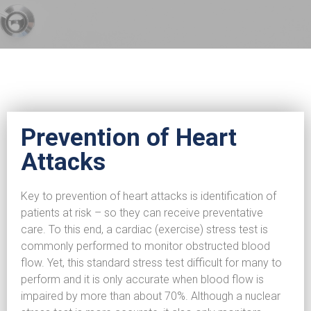
Prevention of Heart
Attacks
Key to prevention of heart attacks is identification of
patients at risk – so they can receive preventative
care. To this end, a cardiac (exercise) stress test is
commonly performed to monitor obstructed blood
flow. Yet, this standard stress test difficult for many to
perform and it is only accurate when blood flow is
impaired by more than about 70%. Although a nuclear