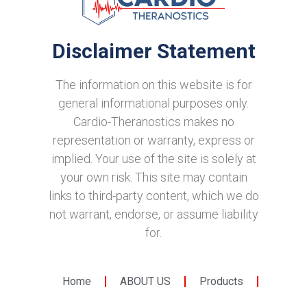
Disclaimer Statement
The information on this website is for
general informational purposes only.
Cardio-Theranostics makes no
representation or warranty, express or
implied. Your use of the site is solely at
your own risk. This site may contain
links to third-party content, which we do
not warrant, endorse, or assume liability
for.
Home
ABOUT US
Products