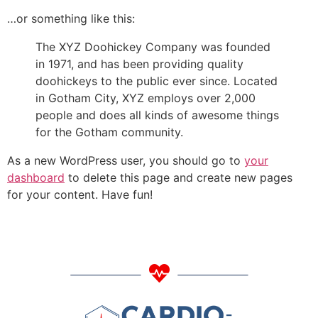
…or something like this:
The XYZ Doohickey Company was founded
in 1971, and has been providing quality
doohickeys to the public ever since. Located
in Gotham City, XYZ employs over 2,000
people and does all kinds of awesome things
for the Gotham community.
As a new WordPress user, you should go to
your
dashboard
to delete this page and create new pages
for your content. Have fun!