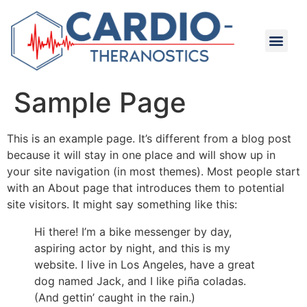
Sample Page
This is an example page. It’s different from a blog post
because it will stay in one place and will show up in
your site navigation (in most themes). Most people start
with an About page that introduces them to potential
site visitors. It might say something like this:
Hi there! I’m a bike messenger by day,
aspiring actor by night, and this is my
website. I live in Los Angeles, have a great
dog named Jack, and I like piña coladas.
(And gettin’ caught in the rain.)